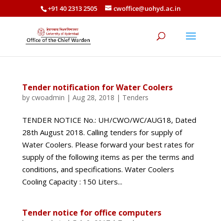
+91 40 2313 2505
cwoffice@uohyd.ac.in
Tender notification for Water Coolers
by
cwoadmin
|
Aug 28, 2018
|
Tenders
TENDER NOTICE No.: UH/CWO/WC/AUG18, Dated
28th August 2018. Calling tenders for supply of
Water Coolers. Please forward your best rates for
supply of the following items as per the terms and
conditions, and specifications. Water Coolers
Cooling Capacity : 150 Liters...
Tender notice for office computers