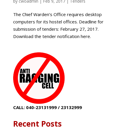
by
cwoadmin
|
Feb 9, 2017
|
Tenders
The Chief Warden’s Office requires desktop
computers for its hostel offices. Deadline for
submission of tenders: February 27, 2017.
Download the tender notification here.
CALL: 040-23131999 / 23132999
Recent Posts