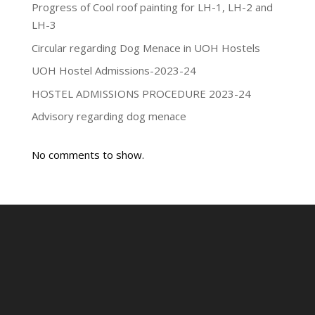
Progress of Cool roof painting for LH-1, LH-2 and
LH-3
Circular regarding Dog Menace in UOH Hostels
UOH Hostel Admissions-2023-24
HOSTEL ADMISSIONS PROCEDURE 2023-24
Advisory regarding dog menace
No comments to show.