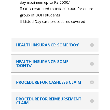
day maximum up to Rs 2000/-
 OPD restricted to INR 200,000 for entire
group of UOH students
 Listed Day care procedures covered
HEALTH INSURANCE: SOME 'DOs'
HEALTH INSURANCE: SOME
'DONTs'
PROCEDURE FOR CASHLESS CLAIM
PROCEDURE FOR REIMBURSEMENT
CLAIM