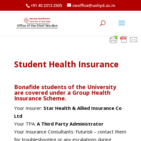
+91 40 2313 2505
cwoffice@uohyd.ac.in
Student Health Insurance
Bonafide students of the University
are covered under a Group Health
Insurance Scheme.
Your Insurer:
Star Health & Allied Insurance Co
Ltd
Your TPA:
A Third Party Administrator
Your Insurance Consultants: Futurisk – contact them
for troubleshooting or any escalations during