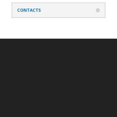
CONTACTS