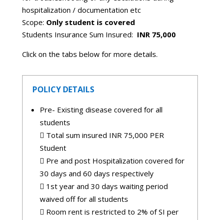
hospitalization / documentation etc
Scope:
Only student is covered
Students Insurance Sum Insured:
INR 75,000
Click on the tabs below for more details.
POLICY DETAILS
Pre- Existing disease covered for all
students
 Total sum insured INR 75,000 PER
Student
 Pre and post Hospitalization covered for
30 days and 60 days respectively
 1st year and 30 days waiting period
waived off for all students
 Room rent is restricted to 2% of SI per