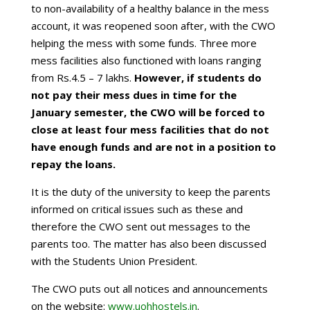
to non-availability of a healthy balance in the mess
account, it was reopened soon after, with the CWO
helping the mess with some funds. Three more
mess facilities also functioned with loans ranging
from Rs.4.5 – 7 lakhs.
However, if students do
not pay their mess dues in time for the
January semester, the CWO will be forced to
close at least four mess facilities that do not
have enough funds and are not in a position to
repay the loans.
It is the duty of the university to keep the parents
informed on critical issues such as these and
therefore the CWO sent out messages to the
parents too. The matter has also been discussed
with the Students Union President.
The CWO puts out all notices and announcements
on the website:
www.uohhostels.in
.