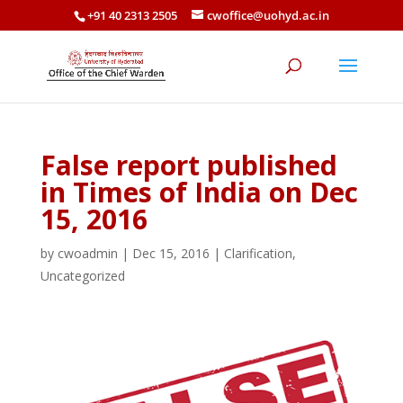
+91 40 2313 2505
cwoffice@uohyd.ac.in
False report published
in Times of India on Dec
15, 2016
by
cwoadmin
|
Dec 15, 2016
|
Clarification
,
Uncategorized