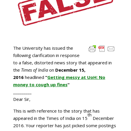
The University has issued the
following clarification in response
to a false, distorted news story that appeared in
the
Times of India
on
December 15,
2016
headlined
“
Getting messy at UoH: No
money to cough up fines
“
_________
Dear Sir,
This is with reference to the story that has
th
appeared in the Times of India on 15
December
2016. Your reporter has just picked some postings