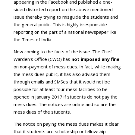
appearing in the Facebook and published a one-
sided distorted report on the above mentioned
issue thereby trying to misguide the students and
the general public. This is highly irresponsible
reporting on the part of a national newspaper like
the Times of India.
Now coming to the facts of the issue. The Chief
Warden’s Office (CWO) has
not imposed any fine
on non-payment of mess dues. In fact, while making
the mess dues public, it has also advised them
through emails and SMSes that it would not be
possible for at least four mess facilities to be
opened in January 2017 if students do not pay the
mess dues. The notices are online and so are the
mess dues of the students.
The notice on paying the mess dues makes it clear
that if students are scholarship or fellowship