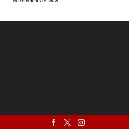
No comments to show.