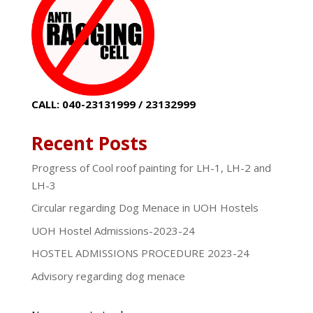
CALL: 040-23131999 / 23132999
Recent Posts
Progress of Cool roof painting for LH-1, LH-2 and
LH-3
Circular regarding Dog Menace in UOH Hostels
UOH Hostel Admissions-2023-24
HOSTEL ADMISSIONS PROCEDURE 2023-24
Advisory regarding dog menace