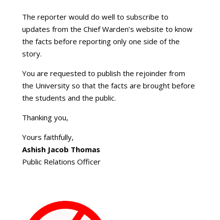
The reporter would do well to subscribe to
updates from the Chief Warden’s website to know
the facts before reporting only one side of the
story.
You are requested to publish the rejoinder from
the University so that the facts are brought before
the students and the public.
Thanking you,
Yours faithfully,
Ashish Jacob Thomas
Public Relations Officer