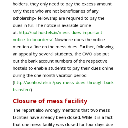
holders, they only need to pay the excess amount.
Only those who are not beneficiaries of any
scholarship/ fellowship are required to pay the
dues in full. The notice is available online
at:
http://uohhostels.in/mess-dues-important-
notice-to-boarders/
. Nowhere does the notice
mention a fine on the mess dues. Further, following
an appeal by several students, the CWO also put
out the bank account numbers of the respective
hostels to enable students to pay their dues online
during the one month vacation period.
(
http://uohhostels.in/pay-mess-dues-through-bank-
transfer/
)
Closure of mess facility
The report also wrongly mentions that two mess
facilities have already been closed. While it is a fact
that one mess facility was closed for four days due