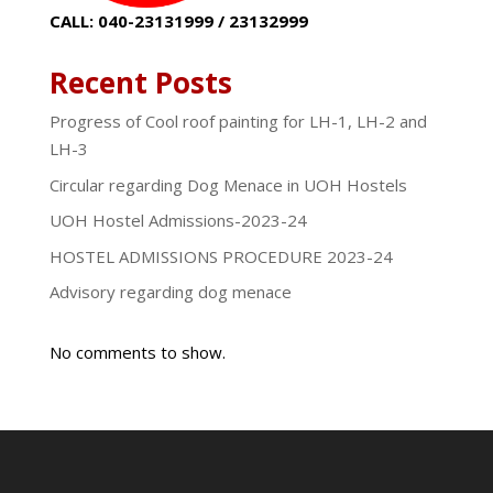
CALL: 040-23131999 / 23132999
Recent Posts
Progress of Cool roof painting for LH-1, LH-2 and
LH-3
Circular regarding Dog Menace in UOH Hostels
UOH Hostel Admissions-2023-24
HOSTEL ADMISSIONS PROCEDURE 2023-24
Advisory regarding dog menace
No comments to show.