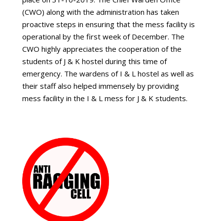
(CWO) along with the administration has taken
proactive steps in ensuring that the mess facility is
operational by the first week of December. The
CWO highly appreciates the cooperation of the
students of J & K hostel during this time of
emergency. The wardens of I & L hostel as well as
their staff also helped immensely by providing
mess facility in the I & L mess for J & K students.