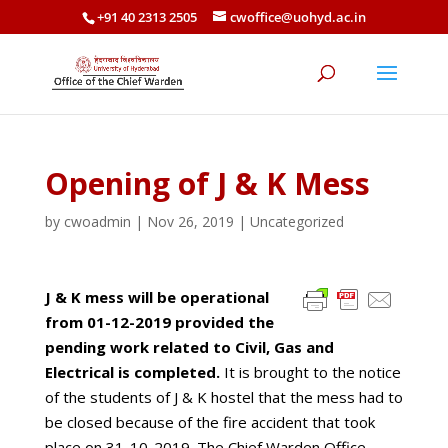
+91 40 2313 2505
cwoffice@uohyd.ac.in
Opening of J & K Mess
by
cwoadmin
|
Nov 26, 2019
|
Uncategorized
J & K mess will be operational
from 01-12-2019 provided the
pending work related to Civil,
Gas and
Electrical is completed.
It is brought to the notice
of the students of J & K hostel that the mess had to
be closed because of the fire accident that took
place on 31-10-2019. The Chief Warden Office