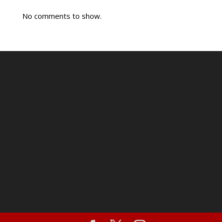
No comments to show.