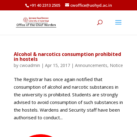
+91 40 2313 2505
cwoffice@uohyd.ac.in
Alcohol & narcotics consumption prohibited
in hostels
by
cwoadmin
|
Apr 15, 2017
|
Announcements
,
Notice
The Registrar has once again notified that
consumption of alcohol and narcotic substances in
the university is prohibited. Students are strongly
advised to avoid consumption of such substances in
the hostels. Wardens and Security staff have been
authorised to conduct...