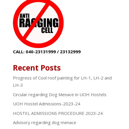
CALL: 040-23131999 / 23132999
Recent Posts
Progress of Cool roof painting for LH-1, LH-2 and
LH-3
Circular regarding Dog Menace in UOH Hostels
UOH Hostel Admissions-2023-24
HOSTEL ADMISSIONS PROCEDURE 2023-24
Advisory regarding dog menace