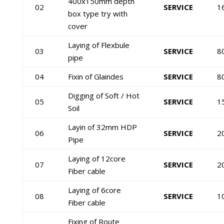
400x150mm depth
02
SERVICE
1
box type try with
cover
Laying of Flexbule
03
SERVICE
8
pipe
04
Fixin of Glaindes
SERVICE
8
Digging of Soft / Hot
05
SERVICE
1
Soil
Layin of 32mm HDP
06
SERVICE
2
Pipe
Laying of 12core
07
SERVICE
2
Fiber cable
Laying of 6core
08
SERVICE
1
Fiber cable
Fixing of Route