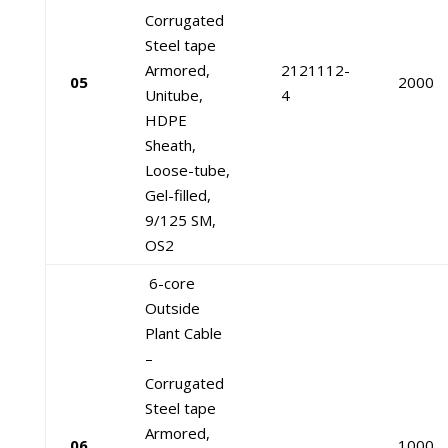
Corrugated
Steel tape
Armored,
2121112-
05
2000
Unitube,
4
HDPE
Sheath,
Loose-tube,
Gel-filled,
9/125 SM,
OS2
6-core
Outside
Plant Cable
–
Corrugated
Steel tape
Armored,
06
1000