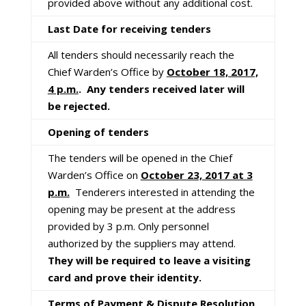
provided above without any additional cost.
Last Date for receiving tenders
All tenders should necessarily reach the
Chief Warden’s Office by
October 18, 2017,
4 p.m.
. Any tenders received later will
be rejected.
Opening of tenders
The tenders will be opened in the Chief
Warden’s Office on
October 23, 2017 at 3
p.m.
Tenderers interested in attending the
opening may be present at the address
provided by 3 p.m. Only personnel
authorized by the suppliers may attend.
They will be required to leave a visiting
card and prove their identity.
Terms of Payment & Dispute Resolution