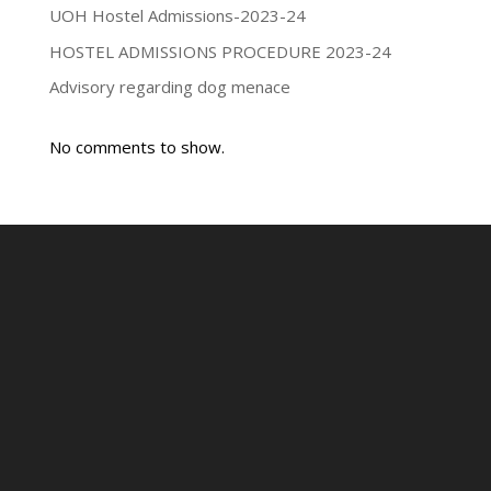
UOH Hostel Admissions-2023-24
HOSTEL ADMISSIONS PROCEDURE 2023-24
Advisory regarding dog menace
No comments to show.