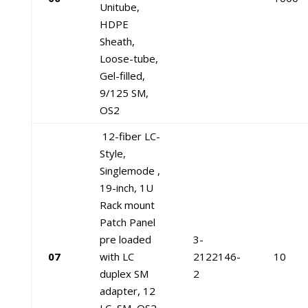
Unitube,
HDPE
Sheath,
Loose-tube,
Gel-filled,
9/125 SM,
OS2
12-fiber LC-
Style,
Singlemode ,
19-inch, 1U
Rack mount
Patch Panel
pre loaded
3-
07
with LC
2122146-
10
duplex SM
2
adapter, 12