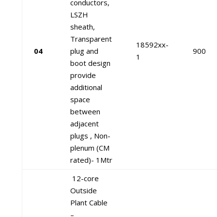
conductors,
LSZH
sheath,
Transparent
18592xx-
04
plug and
900
1
boot design
provide
additional
space
between
adjacent
plugs , Non-
plenum (CM
rated)- 1Mtr
12-core
Outside
Plant Cable
–