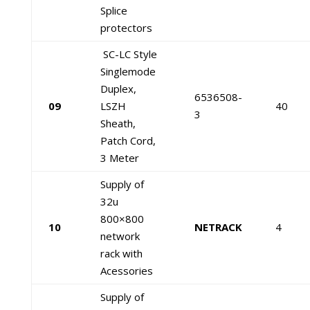
Splice
protectors
SC-LC Style
Singlemode
Duplex,
6536508-
09
LSZH
40
3
Sheath,
Patch Cord,
3 Meter
Supply of
32u
800×800
10
NETRACK
4
network
rack with
Acessories
Supply of