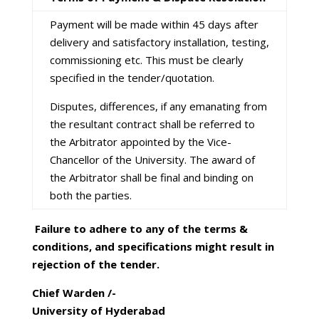
Payment will be made within 45 days after
delivery and satisfactory installation, testing,
commissioning etc. This must be clearly
specified in the tender/quotation.
Disputes, differences, if any emanating from
the resultant contract shall be referred to
the Arbitrator appointed by the Vice-
Chancellor of the University. The award of
the Arbitrator shall be final and binding on
both the parties.
Failure to adhere to any of the terms &
conditions, and specifications might result in
rejection of the tender.
Chief Warden /-
University of Hyderabad