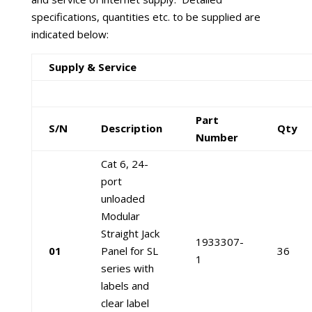
specifications, quantities etc. to be supplied are
indicated below:
Supply & Service
Part
S/N
Description
Qty
Number
Cat 6, 24-
port
unloaded
Modular
Straight Jack
1933307-
01
Panel for SL
36
1
series with
labels and
clear label