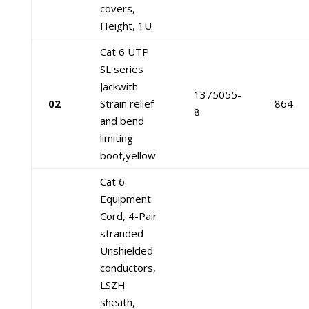
covers,
Height, 1U
Cat 6 UTP
SL series
Jackwith
1375055-
02
Strain relief
864
8
and bend
limiting
boot,yellow
Cat 6
Equipment
Cord, 4-Pair
stranded
Unshielded
conductors,
LSZH
sheath,