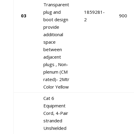
Transparent
plug and
1859281-
03
900
boot design
2
provide
additional
space
between
adjacent
plugs , Non-
plenum (CM
rated)- 2Mtr
Color Yellow
Cat 6
Equipment
Cord, 4-Pair
stranded
Unshielded