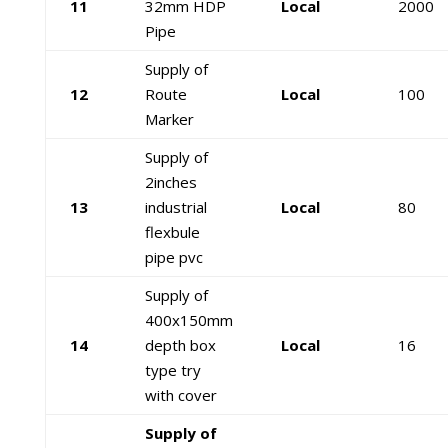
11
32mm HDP
Local
2000
Pipe
Supply of
12
Route
Local
100
Marker
Supply of
2inches
13
industrial
Local
80
flexbule
pipe pvc
Supply of
400x150mm
14
depth box
Local
16
type try
with cover
Supply of