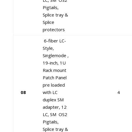
LC, SM OS2
Pigtails,
Splice tray &
Splice
protectors
6-fiber LC-
Style,
Singlemode ,
19-inch, 1U
Rack mount
Patch Panel
pre loaded
08
with LC
4
duplex SM
adapter, 12
LC, SM OS2
Pigtails,
Splice tray &