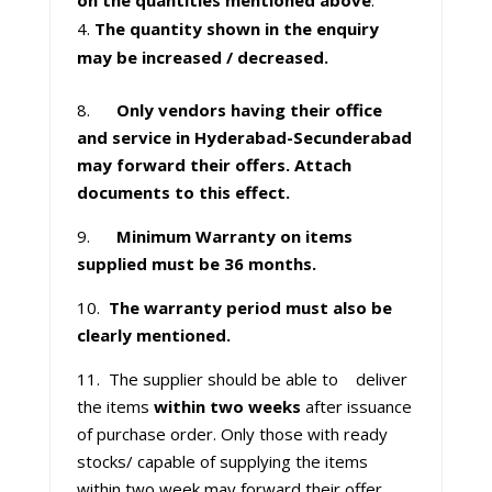
on the quantities mentioned above
.
The quantity shown in the enquiry
may be increased / decreased.
8.
Only vendors having their office
and service in Hyderabad-Secunderabad
may forward their offers. Attach
documents to this effect.
9.
Minimum Warranty on items
supplied must be 36 months.
10.
The warranty period must also be
clearly mentioned.
11. The supplier should be able to deliver
the items
within two weeks
after issuance
of purchase order. Only those with ready
stocks/ capable of supplying the items
within two week may forward their offer.