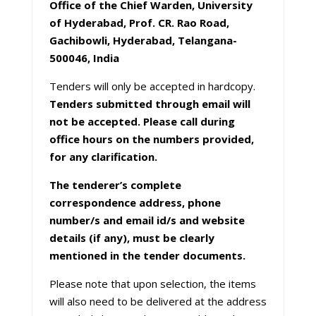
Office of the Chief Warden, University
of Hyderabad, Prof. CR. Rao Road,
Gachibowli, Hyderabad, Telangana-
500046, India
Tenders will only be accepted in hardcopy.
Tenders submitted through email will
not be accepted. Please call during
office hours on the numbers provided,
for any clarification.
The tenderer’s complete
correspondence address, phone
number/s and email id/s and website
details (if any), must be clearly
mentioned in the tender documents.
Please note that upon selection, the items
will also need to be delivered at the address