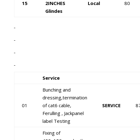
15
2INCHES
Local
80
Glindes
Service
Bunching and
dressing,termination
01
of cat6 cable,
SERVICE
8
Ferulling , Jackpanel
label Testing
Fixing of