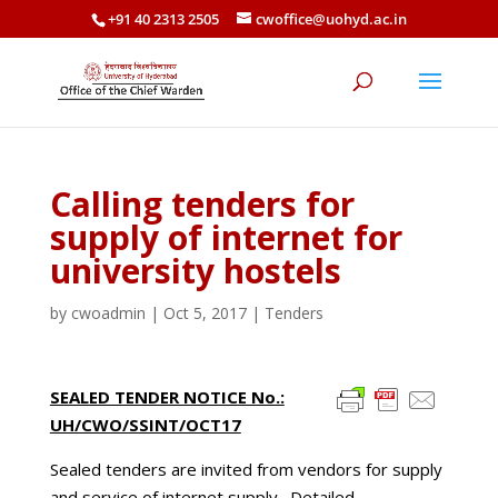
+91 40 2313 2505
cwoffice@uohyd.ac.in
Calling tenders for
supply of internet for
university hostels
by
cwoadmin
|
Oct 5, 2017
|
Tenders
SEALED TENDER NOTICE No.:
UH/CWO/SSINT/OCT17
Sealed tenders are invited from vendors for supply
and service of internet supply. Detailed