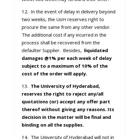
12. In the event of delay in delivery beyond
two weeks, the UoH reserves right to
procure the same from any other vendor.
The additional cost if any incurred in the
process shall be recovered from the
defaulter Supplier. Besides,
liquidated
damages @1% per each week of delay
subject to a maximum of 10% of the
cost of the order will apply.
13.
The University of Hyderabad,
reserves the right to reject any/all
quotations (or) accept any offer part
thereof without giving any reasons. Its
decision in the matter will be final and
binding on all the supplies.
14. The University of Hyderabad will not in