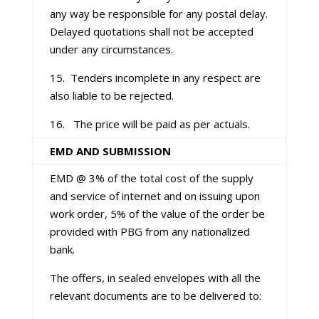
any way be responsible for any postal delay.
Delayed quotations shall not be accepted
under any circumstances.
15. Tenders incomplete in any respect are
also liable to be rejected.
16. The price will be paid as per actuals.
EMD AND SUBMISSION
EMD @ 3% of the total cost of the supply
and service of internet and on issuing upon
work order, 5% of the value of the order be
provided with PBG from any nationalized
bank.
The offers, in sealed envelopes with all the
relevant documents are to be delivered to: