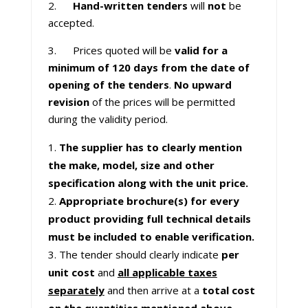
2.
Hand-written tenders
will
not
be
accepted.
3. Prices quoted will be
valid for a
minimum of 120 days from the date of
opening of the tenders
.
No upward
revision
of the prices will be permitted
during the validity period.
The supplier has to clearly mention
the make, model, size and other
specification along with the unit price.
Appropriate brochure(s) for every
product providing full technical details
must be included to enable verification.
The tender should clearly indicate
per
unit cost
and
all applicable taxes
separately
and then arrive at a
total cost