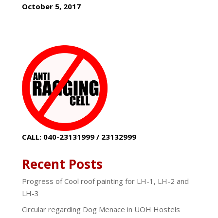
October 5, 2017
CALL: 040-23131999 / 23132999
Recent Posts
Progress of Cool roof painting for LH-1, LH-2 and
LH-3
Circular regarding Dog Menace in UOH Hostels