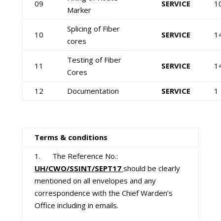
09
SERVICE
1
Marker
Splicing of Fiber
10
SERVICE
1
cores
Testing of Fiber
11
SERVICE
1
Cores
12
Documentation
SERVICE
1
Terms & conditions
1. The Reference No.:
UH/CWO/SSINT/SEPT17
should be clearly
mentioned on all envelopes and any
correspondence with the Chief Warden’s
Office including in emails.