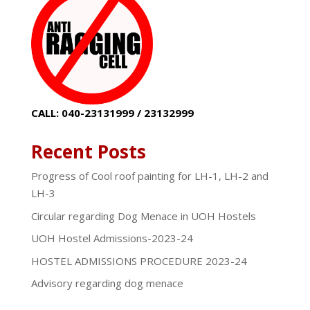
CALL: 040-23131999 / 23132999
Recent Posts
Progress of Cool roof painting for LH-1, LH-2 and
LH-3
Circular regarding Dog Menace in UOH Hostels
UOH Hostel Admissions-2023-24
HOSTEL ADMISSIONS PROCEDURE 2023-24
Advisory regarding dog menace