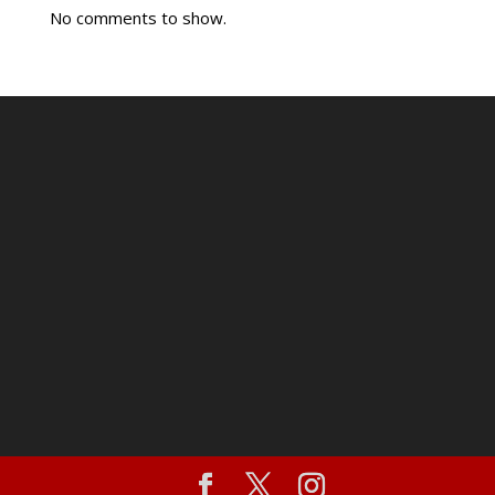
No comments to show.