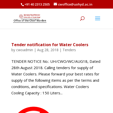
+91 40 2313 2505
cwoffice@uohyd.ac.in
Tender notification for Water Coolers
by
cwoadmin
|
Aug 28, 2018
|
Tenders
TENDER NOTICE No.: UH/CWO/WC/AUG18, Dated
28th August 2018. Calling tenders for supply of
Water Coolers. Please forward your best rates for
supply of the following items as per the terms and
conditions, and specifications. Water Coolers
Cooling Capacity : 150 Liters...