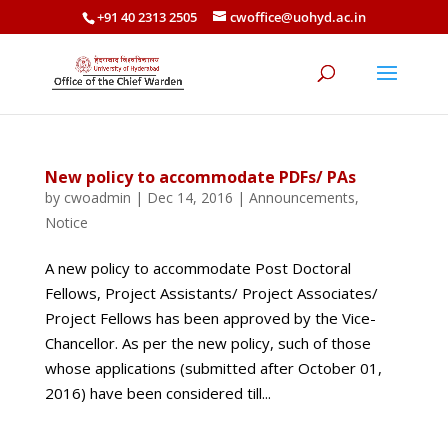
+91 40 2313 2505
cwoffice@uohyd.ac.in
New policy to accommodate PDFs/ PAs
by
cwoadmin
|
Dec 14, 2016
|
Announcements
,
Notice
A new policy to accommodate Post Doctoral
Fellows, Project Assistants/ Project Associates/
Project Fellows has been approved by the Vice-
Chancellor. As per the new policy, such of those
whose applications (submitted after October 01,
2016) have been considered till...