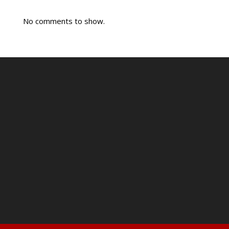
No comments to show.