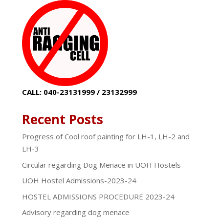
CALL: 040-23131999 / 23132999
Recent Posts
Progress of Cool roof painting for LH-1, LH-2 and
LH-3
Circular regarding Dog Menace in UOH Hostels
UOH Hostel Admissions-2023-24
HOSTEL ADMISSIONS PROCEDURE 2023-24
Advisory regarding dog menace