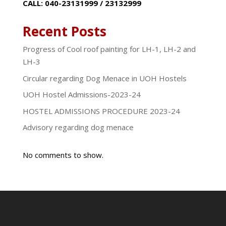
CALL: 040-23131999 / 23132999
Recent Posts
Progress of Cool roof painting for LH-1, LH-2 and
LH-3
Circular regarding Dog Menace in UOH Hostels
UOH Hostel Admissions-2023-24
HOSTEL ADMISSIONS PROCEDURE 2023-24
Advisory regarding dog menace
No comments to show.