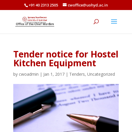
+91 40 2313 2505
cwoffice@uohyd.ac.in
Tender notice for Hostel
Kitchen Equipment
by
cwoadmin
|
Jan 1, 2017
|
Tenders
,
Uncategorized