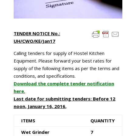
TENDER NOTICE No.:
UH/CWO/KE/Jan17
Calling tenders for supply of Hostel Kitchen
Equipment. Please forward your best rates for
supply of the following items as per the terms and
conditions, and specifications.
Download the complete tender notification
here.
Last date for submitting tenders: Before 12
noon, January 16, 2016,
ITEMS
QUANTITY
Wet Grinder
7