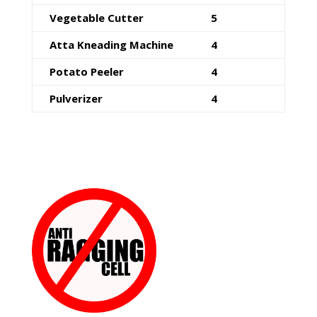
Vegetable Cutter
5
Atta Kneading Machine
4
Potato Peeler
4
Pulverizer
4