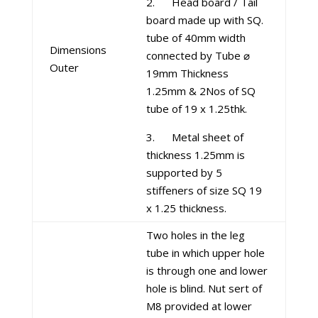
2. Head board / Tail
board made up with SQ.
tube of 40mm width
Dimensions
connected by Tube ⌀
Outer
19mm Thickness
1.25mm & 2Nos of SQ
tube of 19 x 1.25thk.
3. Metal sheet of
thickness 1.25mm is
supported by 5
stiffeners of size SQ 19
x 1.25 thickness.
Two holes in the leg
tube in which upper hole
is through one and lower
hole is blind. Nut sert of
M8 provided at lower