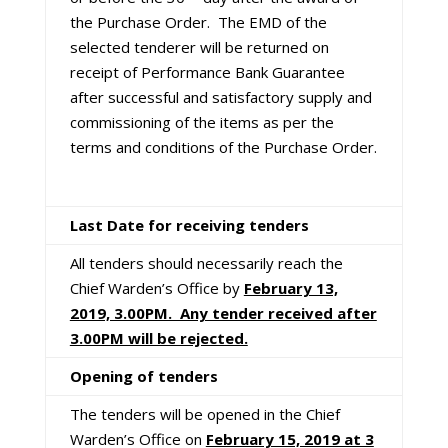
the Purchase Order. The EMD of the
selected tenderer will be returned on
receipt of Performance Bank Guarantee
after successful and satisfactory supply and
commissioning of the items as per the
terms and conditions of the Purchase Order.
Last Date for receiving tenders
All tenders should necessarily reach the
Chief Warden’s Office by
February 13,
2019, 3.00PM. Any tender received after
3.00PM will be rejected.
Opening of tenders
The tenders will be opened in the Chief
Warden’s Office on
February 15, 2019 at 3