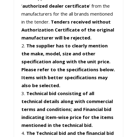
‘
authorized dealer certificate
’ from the
manufacturers for the all brands mentioned
in the tender.
Tenders received without
Authorization Certificate of the original
manufacturer will be rejected.
The supplier has to clearly mention
the make, model, size and other
specification along with the unit price.
Please refer to the specifications below.
Items with better specifications may
also be selected.
Technical bid consisting of all
technical details along with commercial
terms and conditions; and Financial bid
indicating item-wise price for the items
mentioned in the technical bid.
The Technical bid and the financial bid