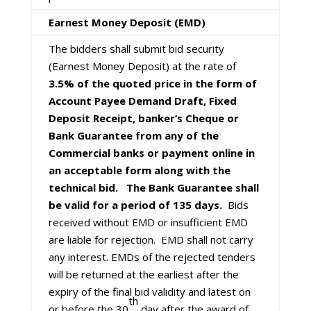
Earnest Money Deposit (EMD)
The bidders shall submit bid security
(Earnest Money Deposit) at the rate of
3.5% of the quoted price in the form of
Account Payee Demand Draft, Fixed
Deposit Receipt, banker’s Cheque or
Bank Guarantee from any of the
Commercial banks or payment online in
an acceptable form along with the
technical bid. The Bank Guarantee shall
be valid for a period of 135 days.
Bids
received without EMD or insufficient EMD
are liable for rejection. EMD shall not carry
any interest. EMDs of the rejected tenders
will be returned at the earliest after the
expiry of the final bid validity and latest on
th
or before the 30
day after the award of