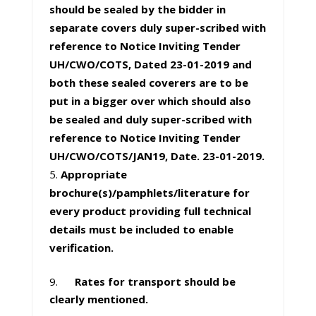
should be sealed by the bidder in
separate covers duly super-scribed with
reference to Notice Inviting Tender
UH/CWO/COTS, Dated 23-01-2019 and
both these sealed coverers are to be
put in a bigger over which should also
be sealed and duly super-scribed with
reference to Notice Inviting Tender
UH/CWO/COTS/JAN19, Date. 23-01-2019.
Appropriate
brochure(s)/pamphlets/literature for
every product providing full technical
details must be included to enable
verification.
9.
Rates for transport should be
clearly mentioned.