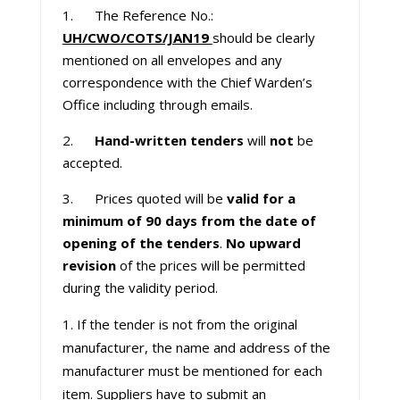
1. The Reference No.:
UH/CWO/COTS/JAN19
should be clearly
mentioned on all envelopes and any
correspondence with the Chief Warden’s
Office including through emails.
2.
Hand-written tenders
will
not
be
accepted.
3. Prices quoted will be
valid for a
minimum of 90 days from the date of
opening of the tenders
.
No upward
revision
of the prices will be permitted
during the validity period.
If the tender is not from the original
manufacturer, the name and address of the
manufacturer must be mentioned for each
item. Suppliers have to submit an