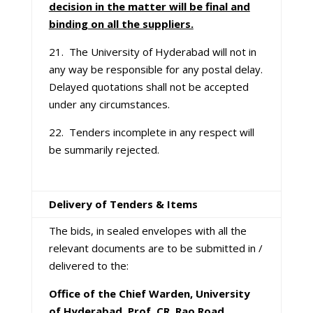
decision in the matter will be final and
binding on all the suppliers.
21. The University of Hyderabad will not in
any way be responsible for any postal delay.
Delayed quotations shall not be accepted
under any circumstances.
22. Tenders incomplete in any respect will
be summarily rejected.
Delivery of Tenders & Items
The bids, in sealed envelopes with all the
relevant documents are to be submitted in /
delivered to the:
Office of the Chief Warden, University
of Hyderabad, Prof. CR. Rao Road,