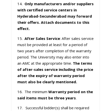
14.
Only manufacturers and/or suppliers
with certified service centers in
Hyderabad-Secunderabad may forward
their offers. Attach documents to this
effect.
15.
After Sales Service
: After sales service
must be provided at least for a period of
two years after completion of the warranty
period. The University may also enter into
an AMC at the appropriate time.
The terms
of after-sales service including the price
after the expiry of warranty period
must also be clearly mentioned.
16. The minimum
Warranty period on the
said items must be three years
.
17. Successful bidder(s) shall be required