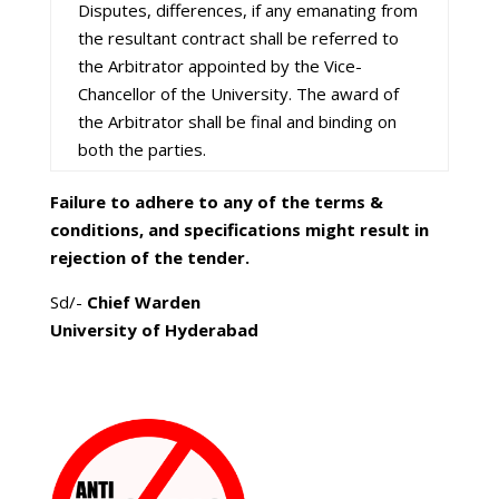
Disputes, differences, if any emanating from
the resultant contract shall be referred to
the Arbitrator appointed by the Vice-
Chancellor of the University. The award of
the Arbitrator shall be final and binding on
both the parties.
Failure to adhere to any of the terms &
conditions, and specifications might result in
rejection of the tender.
Sd/-
Chief Warden
University of Hyderabad