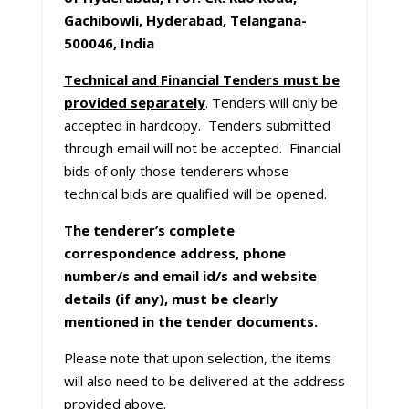
Gachibowli, Hyderabad, Telangana-
500046, India
Technical and Financial Tenders must be
provided separately
. Tenders will only be
accepted in hardcopy. Tenders submitted
through email will not be accepted. Financial
bids of only those tenderers whose
technical bids are qualified will be opened.
The tenderer’s complete
correspondence address, phone
number/s and email id/s and website
details (if any), must be clearly
mentioned in the tender documents.
Please note that upon selection, the items
will also need to be delivered at the address
provided above.