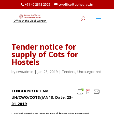
+91 40 2313 2505
cwoffice@uohyd.ac.in
Tender notice for
supply of Cots for
Hostels
by
cwoadmin
|
Jan 23, 2019
|
Tenders
,
Uncategorized
TENDER NOTICE No.:
UH/CWO/COTS/JAN19, Date: 23-
01-2019
Sealed tenders are invited from the reputed