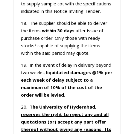
to supply sample cot with the specifications
indicated in this Notice Inviting Tender.
18. The supplier should be able to deliver
the items
within 30 days
after issue of
purchase order. Only those with ready
stocks/ capable of supplying the items
within the said period may quote.
19. In the event of delay in delivery beyond
two weeks,
liquidated damages @1% per
each week of delay subject to a
maximum of 10% of the cost of the
order will be levied.
20.
The University of Hyderabad,
reserves the right to reject any and all
quotations (or) accept any part offer
thereof without giving any reasons. Its