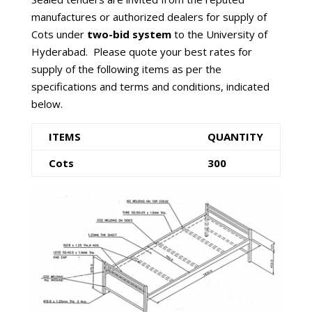
manufactures or authorized dealers for supply of
Cots under
two-bid system
to the University of
Hyderabad. Please quote your best rates for
supply of the following items as per the
specifications and terms and conditions, indicated
below.
ITEMS
QUANTITY
Cots
300