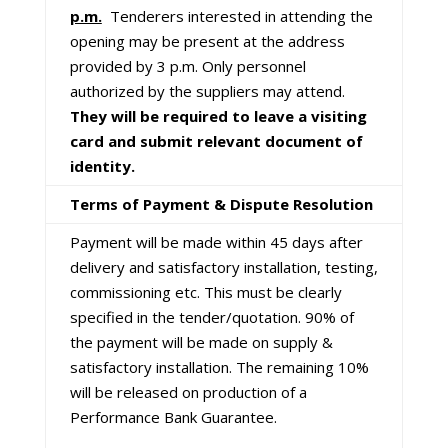
p.m.
Tenderers interested in attending the
opening may be present at the address
provided by 3 p.m. Only personnel
authorized by the suppliers may attend.
They will be required to leave a visiting
card and submit relevant document of
identity.
Terms of Payment & Dispute Resolution
Payment will be made within 45 days after
delivery and satisfactory installation, testing,
commissioning etc. This must be clearly
specified in the tender/quotation. 90% of
the payment will be made on supply &
satisfactory installation. The remaining 10%
will be released on production of a
Performance Bank Guarantee.