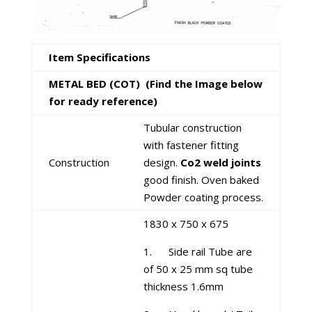
Item Specifications
METAL BED (COT)
(Find the Image below
for ready reference)
Tubular construction
with fastener fitting
Construction
design.
Co2 weld joints
good finish. Oven baked
Powder coating process.
1830 x 750 x 675
1. Side rail Tube are
of 50 x 25 mm sq tube
thickness 1.6mm