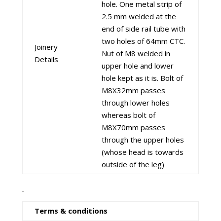
hole. One metal strip of
2.5 mm welded at the
end of side rail tube with
two holes of 64mm CTC.
Joinery
Nut of M8 welded in
Details
upper hole and lower
hole kept as it is. Bolt of
M8X32mm passes
through lower holes
whereas bolt of
M8X70mm passes
through the upper holes
(whose head is towards
outside of the leg)
Terms & conditions