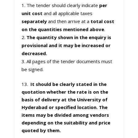
The tender should clearly indicate
per
unit cost
and all applicable taxes
separately
and then arrive at a
total cost
on the quantities mentioned above
.
The quantity shown in the enquiry is
provisional and it may be increased or
decreased.
All pages of the tender documents must
be signed.
13.
It should be clearly stated in the
quotation whether the rate is on the
basis of delivery at the University of
Hyderabad or specified location.
The
items may be divided among vendors
depending on the suitability and price
quoted by them.