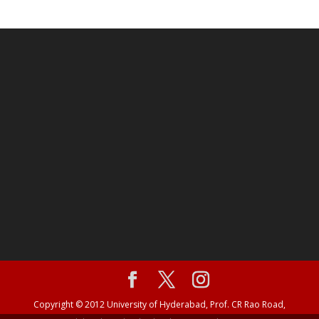
Copyright © 2012 University of Hyderabad, Prof. CR Rao Road,