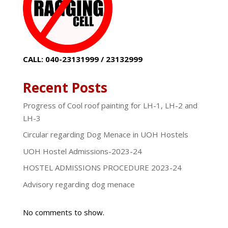
CALL: 040-23131999 / 23132999
Recent Posts
Progress of Cool roof painting for LH-1, LH-2 and
LH-3
Circular regarding Dog Menace in UOH Hostels
UOH Hostel Admissions-2023-24
HOSTEL ADMISSIONS PROCEDURE 2023-24
Advisory regarding dog menace
No comments to show.